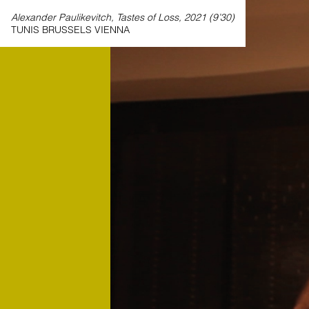
Alexander Paulikevitch, Tastes of Loss, 2021 (9’30)
TUNIS BRUSSELS VIENNA